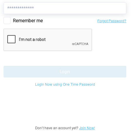
Remember me
Forgot Password?
Login
Login Now using One Time Password
Don’t have an account yet?
Join Now!