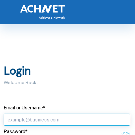
Login
Welcome Back.
Email or Username*
Password*
Show