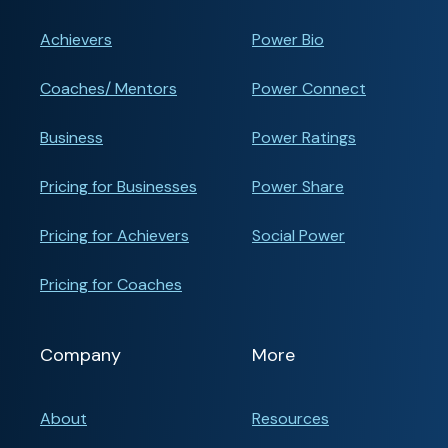
Achievers
Power Bio
Coaches/ Mentors
Power Connect
Business
Power Ratings
Pricing for Businesses
Power Share
Pricing for Achievers
Social Power
Pricing for Coaches
Company
More
About
Resources