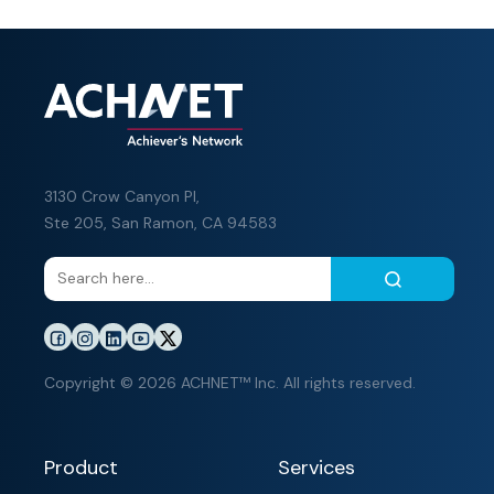
3130 Crow Canyon Pl,
Ste 205, San Ramon, CA 94583
Copyright © 2026 ACHNET™ Inc. All rights reserved.
Product
Services