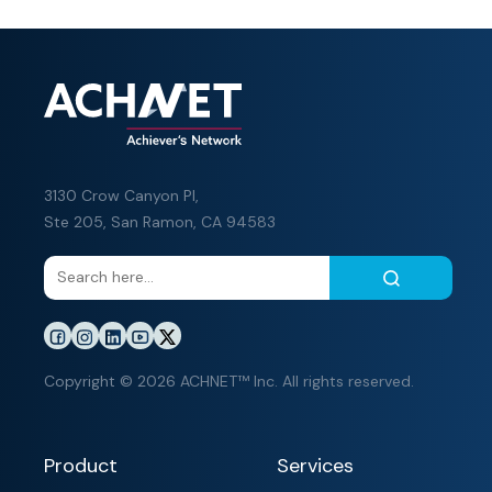
3130 Crow Canyon Pl,
Ste 205, San Ramon, CA 94583
Copyright © 2026 ACHNET™ Inc. All rights reserved.
Product
Services