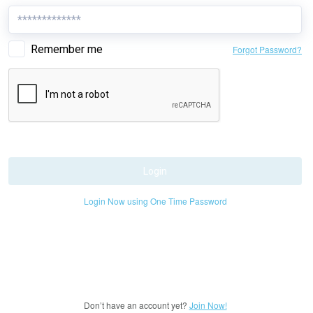
Remember me
Forgot Password?
Login
Login Now using One Time Password
Don’t have an account yet?
Join Now!