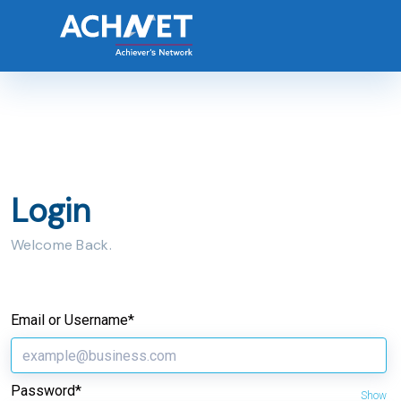
Login
Welcome Back.
Email or Username*
Password*
Show