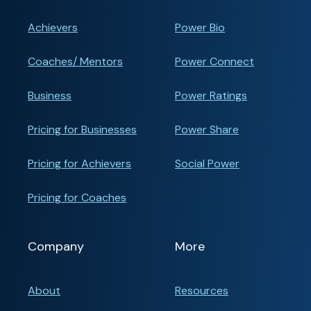
Achievers
Power Bio
Coaches/ Mentors
Power Connect
Business
Power Ratings
Pricing for Businesses
Power Share
Pricing for Achievers
Social Power
Pricing for Coaches
Company
More
About
Resources