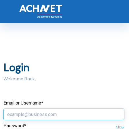
Login
Welcome Back.
Email or Username*
Password*
Show