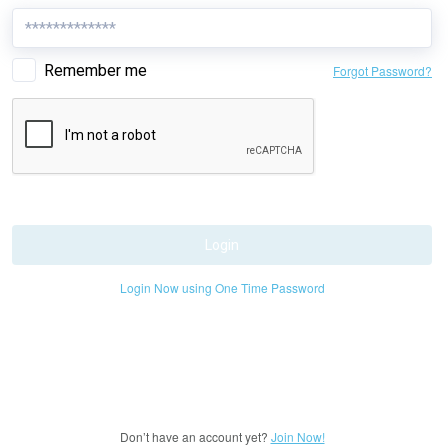
Remember me
Forgot Password?
Login
Login Now using One Time Password
Don’t have an account yet?
Join Now!