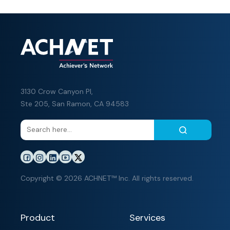
3130 Crow Canyon Pl,
Ste 205, San Ramon, CA 94583
Copyright © 2026 ACHNET™ Inc. All rights reserved.
Product
Services