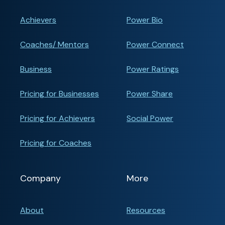
Achievers
Power Bio
Coaches/ Mentors
Power Connect
Business
Power Ratings
Pricing for Businesses
Power Share
Pricing for Achievers
Social Power
Pricing for Coaches
Company
More
About
Resources