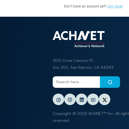
Don’t have an account yet?
Join Now!
3130 Crow Canyon Pl,
Ste 205, San Ramon, CA 94583
Copyright © 2026 ACHNET™ Inc. All righ
reserved.