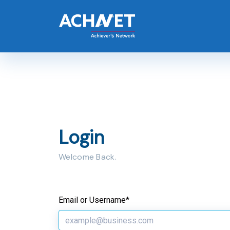
Login
Welcome Back.
Email or Username*