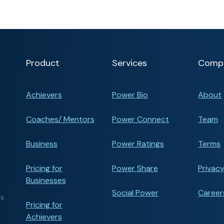
Product
Services
Comp
Achievers
Power Bio
About
Coaches/ Mentors
Power Connect
Team
Business
Power Ratings
Terms
Pricing for
Power Share
Privacy
Businesses
Social Power
Career
ts
Pricing for
Achievers