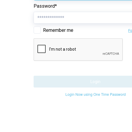
Password*
Remember me
Fo
Login
Login Now using One Time Password