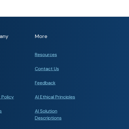
any
More
Resources
Contact Us
Feedback
 Policy
AI Ethical Principles
s
AI Solution
Descriptions