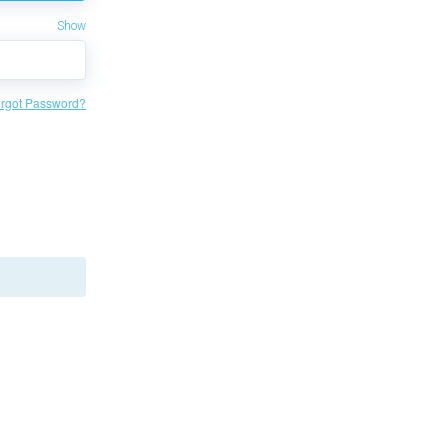
Show
rgot Password?